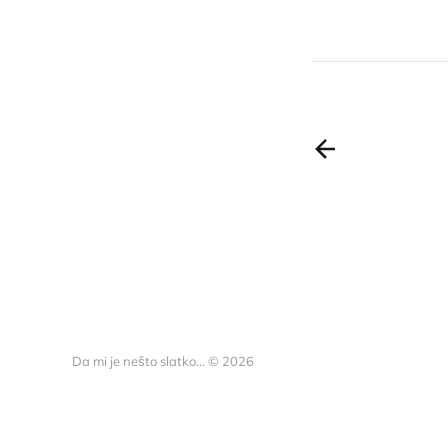
Da mi je nešto slatko... © 2026