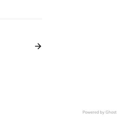
Powered by Ghost