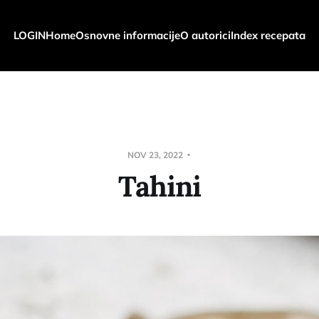
LOGIN
Home
Osnovne informacije
O autorici
Index recepata
NOV 23, 2022
Tahini