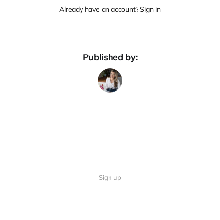
Already have an account? Sign in
Published by:
Sign up