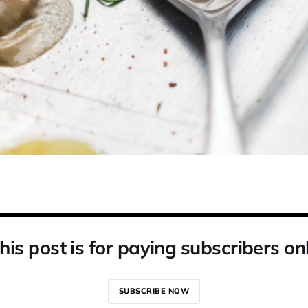
his post is for paying subscribers on
SUBSCRIBE NOW