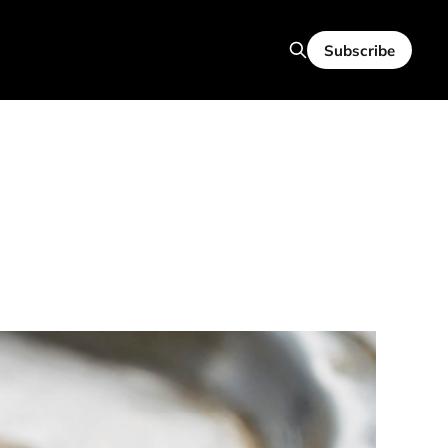
Subscribe