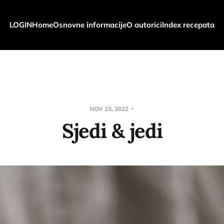
LOGIN
Home
Osnovne informacije
O autorici
Index recepata
NOV 23, 2022
Sjedi & jedi