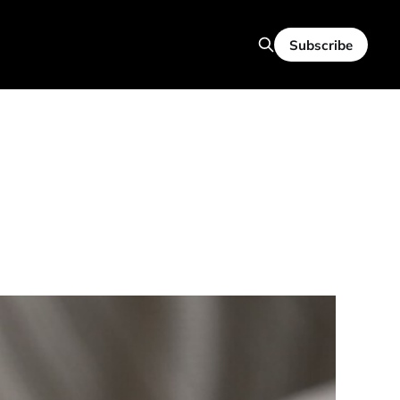
Subscribe