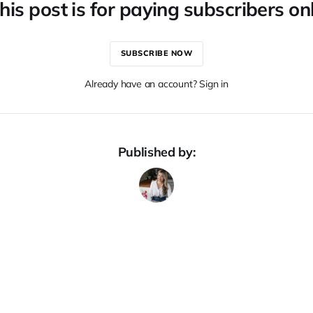
his post is for paying subscribers on
SUBSCRIBE NOW
Already have an account? Sign in
Published by: