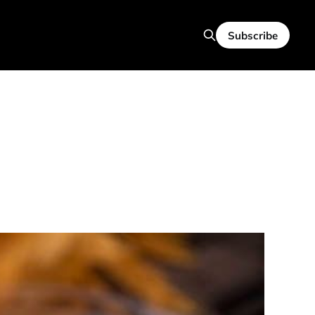
Subscribe