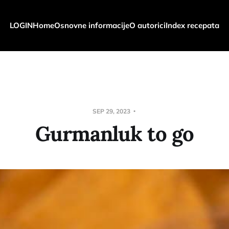
LOGIN
Home
Osnovne informacije
O autorici
Index recepata
SEP 29, 2023
Gurmanluk to go