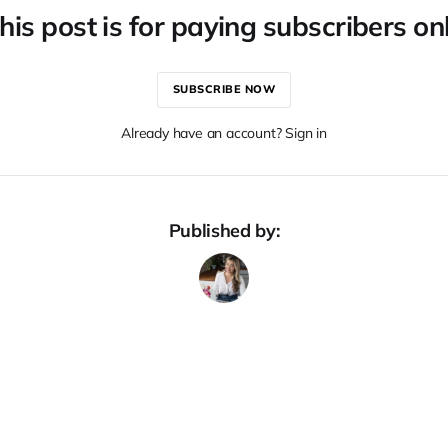
his post is for paying subscribers on
SUBSCRIBE NOW
Already have an account? Sign in
Published by: